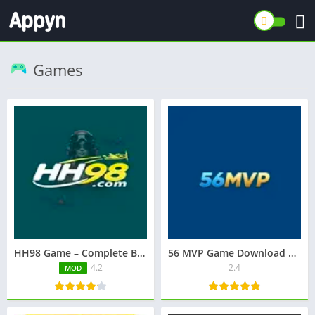
Games
HH98 Game – Complete Beginner’s Guide with Features and Tips
56 MVP Game Download 2026: Features, Login, Registration
4.2
2.4
MOD