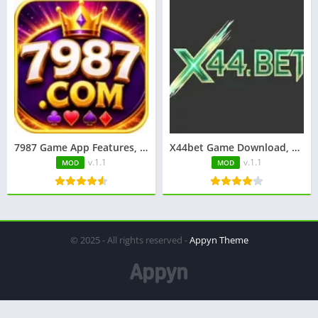
7987 Game App Features, Daily Bonuses, Deposits & Withdrawal.
X44bet Game Download, Register, Login, Bonuses & Refer Earn
v.1.1
v.1.1
MOD
MOD
© 2025 - All rights reserved -
Appyn Theme