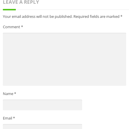
LEAVE A REPLY
Your email address will not be published.
Required fields are marked
*
Comment
*
Name
*
Email
*