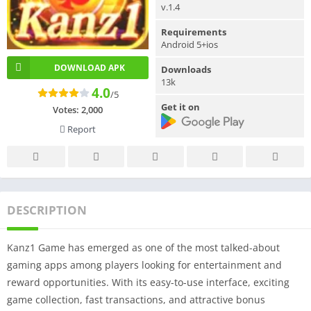
v.1.4
Requirements
Android 5+ios
DOWNLOAD APK
Downloads
13k
4.0
/5
Get it on
Votes:
2,000
Report
DESCRIPTION
Kanz1 Game has emerged as one of the most talked-about
gaming apps among players looking for entertainment and
reward opportunities. With its easy-to-use interface, exciting
game collection, fast transactions, and attractive bonus