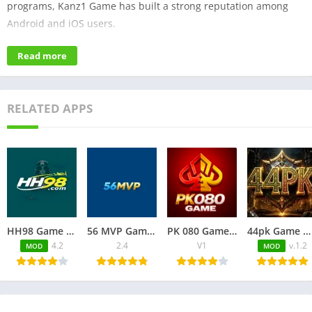
programs, Kanz1 Game has built a strong reputation among
Android and iOS users.
Whether you’re a beginner or an experienced gamer, Kanz1
Read more
offers a smooth gaming experience with multiple ways to enjoy
your favorite games and earn rewards.
RELATED APPS
HH98 Game – Complete Beginner’s Guide with Features and Tips
56 MVP Game Download 2026: Features, Login, Registration
PK 080 Game Guide – Registration, Login, Deposits & FAQs
44pk Game Download 2026 – Real Earning App for Android & iOS.
4.2
2.4
V1
v.1.2
MOD
MOD