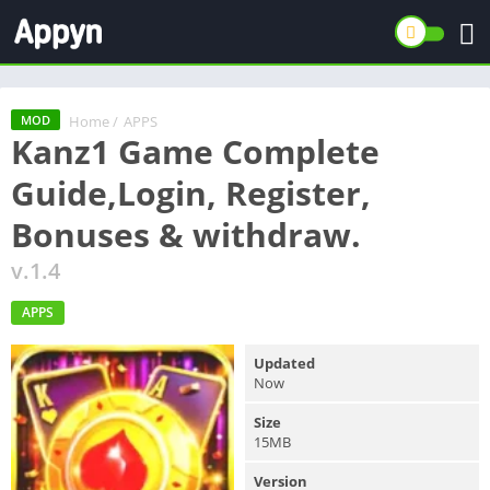
Home
/
APPS
MOD
Kanz1 Game Complete
Guide,Login, Register,
Bonuses & withdraw.
v.1.4
APPS
Updated
Now
Size
15MB
Version