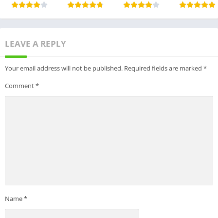
LEAVE A REPLY
Your email address will not be published.
Required fields are marked
*
Comment
*
Table of Contents
What kind of game is the VK777 Game?
The Registration Procedure Of VK777 Game
Go To The Official Website
Sign Up To Account
Password setting
Login To Your Account
How To Login In VK777 Game?
What are the main Features Of VK777 Game?
Name
*
Instant Withdrawals
Wide Game Selection