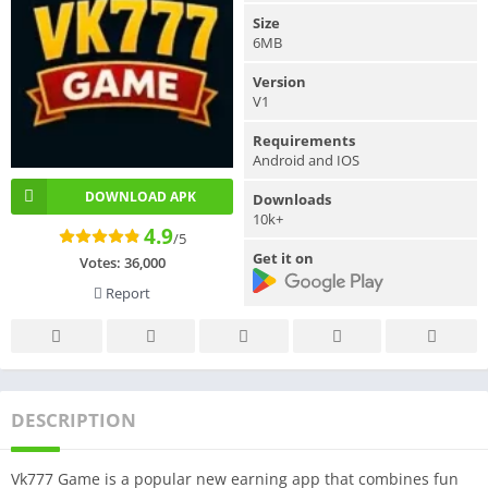
Size
6MB
Version
V1
Requirements
Android and IOS
DOWNLOAD APK
Downloads
10k+
4.9
/5
Get it on
Votes:
36,000
Report
DESCRIPTION
Vk777 Game is a popular new earning app that combines fun