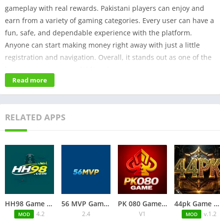
gameplay with real rewards. Pakistani players can enjoy and
earn from a variety of gaming categories. Every user can have a
fun, safe, and dependable experience with the platform.
Anyone can start making money right away with just a little
registration and navigation. Overall, it stands out as one of the
best earning apps available today.
Read more
Players are drawn to it because it mixes entertainment with
financial rewards. Additionally, Vk777 Game is designed to be
easy to use for everyone, including beginners. Whether you are
RELATED APPS
a student, professional, or homemaker, you can access it
anytime from your phone. Unlike traditional games, Vk777
ensures that players benefit from their time spent online. The
platform offers fair play, fast withdrawals, and exciting
bonuses. That is why thousands of users in Pakistan now trust
this new earning app.
HH98 Game – Complete Beginner’s Guide with Features and Tips
56 MVP Game Download 2026: Features, Login, Registration
PK 080 Game Guide – Registration, Login, Deposits & FAQs
44pk Game Download 2026 – Real Earning App for Android & iOS.
4.2
2.4
V1
v.1.2
MOD
MOD