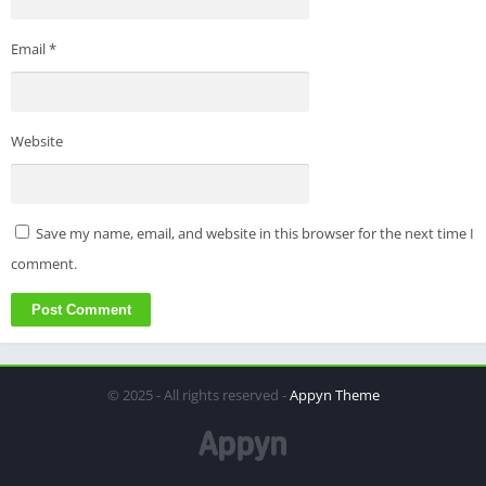
Daily Cash Rewards
Referral Earnings
Email
*
Anti-Fraud System
Simple Dashboard
24/7 Live Support
VK777 Referral Earning Program
Why is Vk777 Game Is Trending In Pakistan
Website
Surprises Rewards And Bonuses In VK777 Game
Smart Ways to Boost Your Earnings on Vk777 Game
Pros and Cons
Personal and User Review
Save my name, email, and website in this browser for the next time I
Conclusion
comment.
FAQs
What kind of game is the VK777 Game?
VK777 is an online earning app that gives a very good income
© 2025 - All rights reserved -
Appyn Theme
to the users. It provides a range of games, including card
games, slots, and sports forecasting, all within a single app.
Every user can enjoy a different type of gaming based on their