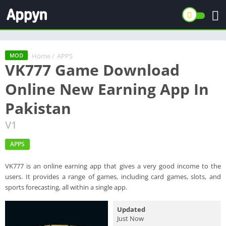
Home
/
APPS
MOD
VK777 Game Download
Online New Earning App In
Pakistan
V1
APPS
VK777 is an online earning app that gives a very good income to the
users. It provides a range of games, including card games, slots, and
sports forecasting, all within a single app.
Updated
Just Now