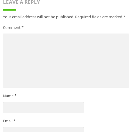
LEAVE A REPLY
playing. In addition, the platform’s responsive design, multiple
languages, and fair play further establish credibility. It
Your email address will not be published.
Required fields are marked
*
solidifies its offering as an exceptional combination of fun and
profit.
Comment
*
Table of Contents
What is the ZH88 Game?
Games You Can Play On ZH88 Game
Registration and Download Process Of ZH88 Game
Install on Android
Install on iOS
Login Method Of ZH88 Game
Key Features and Highlights Of ZH88 Game
Real-Time Earning Potential
Name
*
Modern and Easy Interface
Secured Transactions
Fair Play and Transparency
Rich Rewards and Bonuses
Email
*
Language Support and Helpdesk
Level-Up and Agent Programs