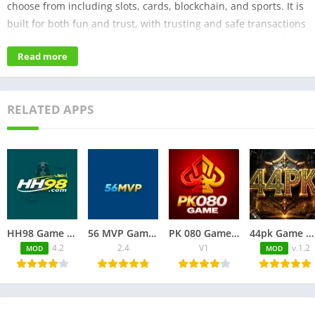
choose from including slots, cards, blockchain, and sports. It is
built for both fun and trust, with trusting and safe transactions
and real winnings.. Therefore, it has become a top choice for
Read more
users seeking entertainment that also offers financial potential.
In today’s world of digital entertainment, people look for
platforms that combine fun and real income opportunities. The
RELATED APPS
ZH88
application perfectly meets that demand by offering a
variety of game options with authentic earning potential.This
combines the excitement of casino-style gaming, sports
predictions, and easy access to rewards all in one secure place.
Due to its streamlined layout, transparency of the system, and
simplicity, it entertains the casual player while supporting the
serious earner.
HH98 Game – Complete Beginner’s Guide with Features and Tips
56 MVP Game Download 2026: Features, Login, Registration
PK 080 Game Guide – Registration, Login, Deposits & FAQs
44pk Game Download 2026 – Real Earning App for Android & iOS.
4.2
2.4
V1
v.1.2
MOD
MOD
Furthermore, the application is customized for the local
community in Pakistan with support for mainstream payments
like Easypaisa and JazzCash. This makes it easier to deposit
quickly, withdraw fast and offer an effortless experience while