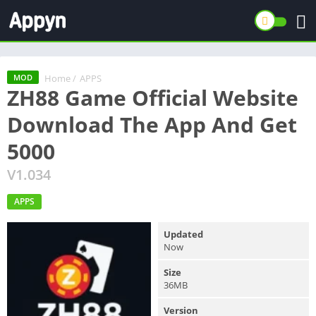
Home
/
APPS
MOD
ZH88 Game Official Website
Download The App And Get
5000
V1.034
APPS
Updated
Now
Size
36MB
Version