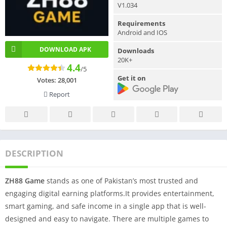
V1.034
Requirements
Android and IOS
DOWNLOAD APK
Downloads
20K+
4.4
/5
Get it on
Votes:
28,001
Report
DESCRIPTION
ZH88 Game
stands as one of Pakistan’s most trusted and
engaging digital earning platforms.It provides entertainment,
smart gaming, and safe income in a single app that is well-
designed and easy to navigate. There are multiple games to